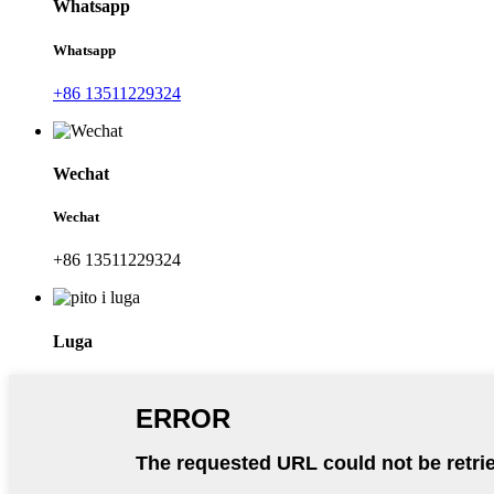
Whatsapp
Whatsapp
+86 13511229324
Wechat
Wechat
+86 13511229324
Luga