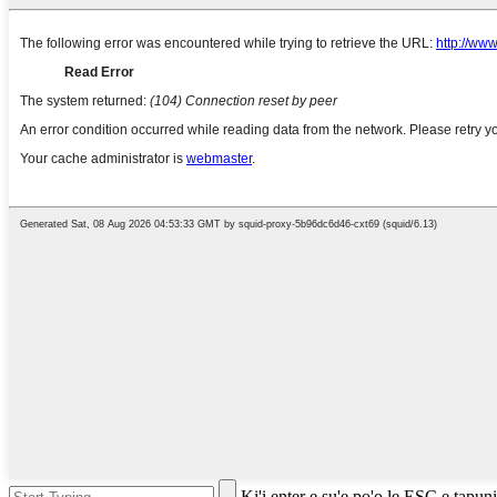
Ki'i enter e su'e po'o le ESC e tapuni