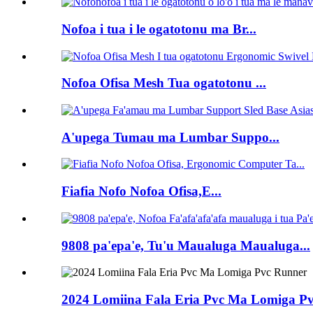
Nofoa i tua i le ogatotonu ma Br...
Nofoa Ofisa Mesh Tua ogatotonu ...
A'upega Tumau ma Lumbar Suppo...
Fiafia Nofo Nofoa Ofisa,E...
9808 pa'epa'e, Tu'u Maualuga Maualuga...
2024 Lomiina Fala Eria Pvc Ma Lomiga P