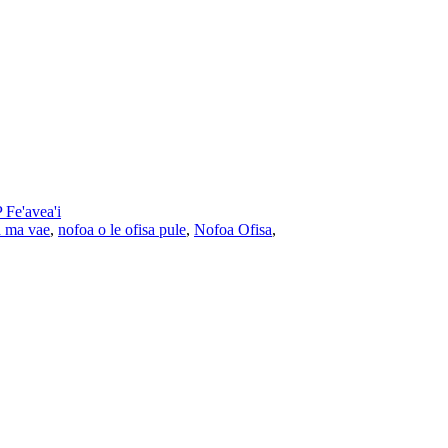
Fe'avea'i
a ma vae
,
nofoa o le ofisa pule
,
Nofoa Ofisa
,