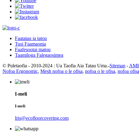
Faatatau ia tatou
Tusi Faamaonia
Faafesootai matou
Taamiloga Falegaosimea
© Puletaofia - 2010-2024 : Ua Taofia Aia Tatau Uma.-
Sitemap
-
AMP 
Nofoa Ergonomic
,
Mesh nofoa o le ofisa
,
nofoa o le ofisa
,
nofoa ofis
I-meli
I-meli
Iris@ecofloorcovering.com