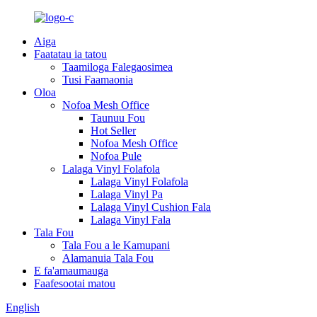
Aiga
Faatatau ia tatou
Taamiloga Falegaosimea
Tusi Faamaonia
Oloa
Nofoa Mesh Office
Taunuu Fou
Hot Seller
Nofoa Mesh Office
Nofoa Pule
Lalaga Vinyl Folafola
Lalaga Vinyl Folafola
Lalaga Vinyl Pa
Lalaga Vinyl Cushion Fala
Lalaga Vinyl Fala
Tala Fou
Tala Fou a le Kamupani
Alamanuia Tala Fou
E fa'amaumauga
Faafesootai matou
English