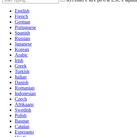
English
French
German
Portuguese
Spanish
Russian
Japanese
Korean
Arabic
Irish
Greek
Turkish
Italian
Danish
Romanian
Indonesian
Czech
Afrikaans
Swedish
Polish
Basque
Catalan
Esperanto