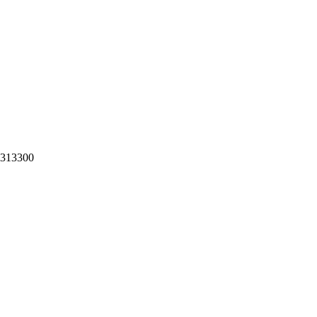
a.313300