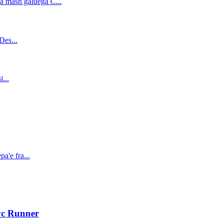
vc Runner