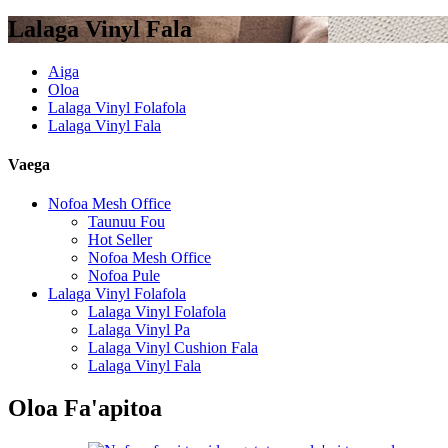
Lalaga Vinyl Fala
Aiga
Oloa
Lalaga Vinyl Folafola
Lalaga Vinyl Fala
Vaega
Nofoa Mesh Office
Taunuu Fou
Hot Seller
Nofoa Mesh Office
Nofoa Pule
Lalaga Vinyl Folafola
Lalaga Vinyl Folafola
Lalaga Vinyl Pa
Lalaga Vinyl Cushion Fala
Lalaga Vinyl Fala
Oloa Fa'apitoa