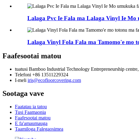
Lalaga Pvc Ie Fala ma Lalaga Vinyl Ie M
Lalaga Vinyl Fola Fala ma Tamomo'e mo t
Faafesootai matou
tuatusi
Bamboo Industrial Technology Entrepreneurship centre
Telefoni
+86 13511229324
I-meli
iris@ecofloorcovering.com
Sootaga vave
Faatatau ia tatou
Tusi Faamaonia
Faafesootai matou
E fa'amaumauga
Taamiloga Falegaosimea