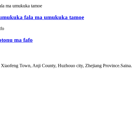
o umukuka fala ma umukuka tamoe
otonu ma fafo
, Xiaofeng Town, Anji County, Huzhouo city, Zhejiang Province.Sain